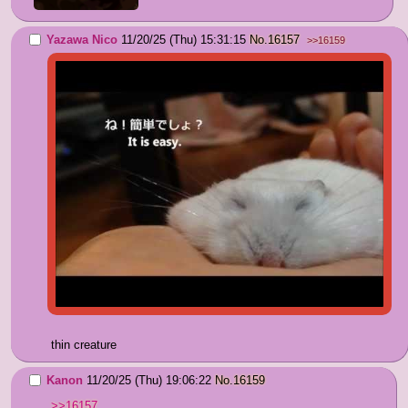
Yazawa Nico
11/20/25 (Thu) 15:31:15
No.
16157
>>16159
thin creature
Kanon
11/20/25 (Thu) 19:06:22
No.
16159
>>16157