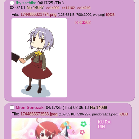
!by.sachiko
04/17/25 (Thu)
02:02:01
No.
14087
>>14099
>>14102
>>14240
File:
1744855321774.png
(125.68 KB, 700x1000,
we.png
)
IQDB
>>13362
Mion Sonozaki
04/17/25 (Thu) 02:06:13
No.
14089
File:
1744855573553.jpeg
(169.35 KB, 530x297,
pandora1p1.jpeg
)
IQDB
KU RA 
RIN