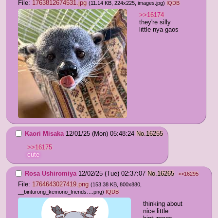
File:
1763812674531.jpg
(11.14 KB, 224x225,
images.jpg
)
IQDB
>>16174
they're silly 
little nya gaos
Kaori Misaka
12/01/25 (Mon) 05:48:24
No.
16255
>>16175
cute
Rosa Ushiromiya
12/02/25 (Tue) 02:37:07
No.
16265
>>16295
File:
1764643027419.png
(153.38 KB, 800x880,
__binturong_kemono_friends….png
)
IQDB
thinking about 
nice little 