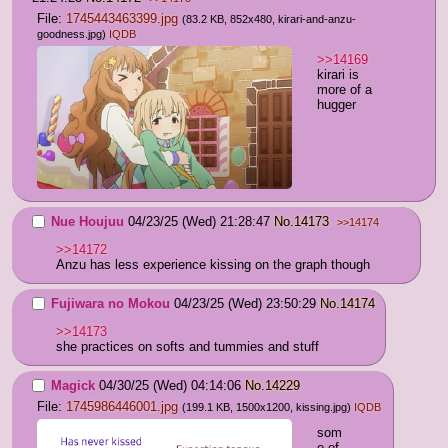
File:
1745443463399.jpg
(83.2 KB, 852x480,
kirari-and-anzu-
goodness.jpg
)
IQDB
>>14169
kirari is 
more of a 
hugger
Nue Houjuu
04/23/25 (Wed) 21:28:47
No.
14173
>>14174
>>14172
Anzu has less experience kissing on the graph though
Fujiwara no Mokou
04/23/25 (Wed) 23:50:29
No.
14174
>>14173
she practices on softs and tummies and stuff
Magick
04/30/25 (Wed) 04:14:06
No.
14229
File:
1745986446001.jpg
(199.1 KB, 1500x1200,
kissing.jpg
)
IQDB
som
e of 