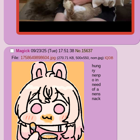
Magick
09/23/25 (Tue) 17:51:38
No.
15637
File:
1758649898604.jpg
(270.71 KB, 500x550,
nom.jpg
)
IQDB
hung
ry 
nenp
o in 
need 
of a 
nens
nack