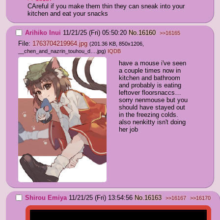
CAreful if you make them thin they can sneak into your 
kitchen and eat your snacks
Arihiko Inui
11/21/25 (Fri) 05:50:20
No.
16160
>>16165
File:
1763704219964.jpg
(201.36 KB, 850x1206,
__chen_and_nazrin_touhou_d….jpg
)
IQDB
have a mouse i've seen 
a couple times now in 
kitchen and bathroom 
and probably is eating 
leftover floorsnaccs… 
sorry nenmouse but you 
should have stayed out 
in the freezing colds.  
also nenkitty isn't doing 
her job
Shirou Emiya
11/21/25 (Fri) 13:54:56
No.
16163
>>16167
>>16170