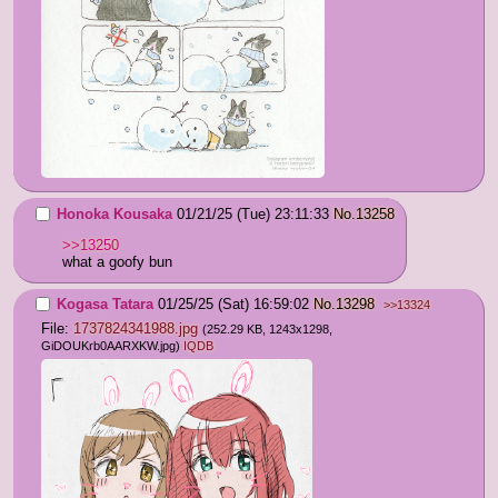
Honoka Kousaka
01/21/25 (Tue) 23:11:33
No.
13258
>>13250
what a goofy bun
Kogasa Tatara
01/25/25 (Sat) 16:59:02
No.
13298
>>13324
File:
1737824341988.jpg
(252.29 KB, 1243x1298,
GiDOUKrb0AARXKW.jpg
)
IQDB