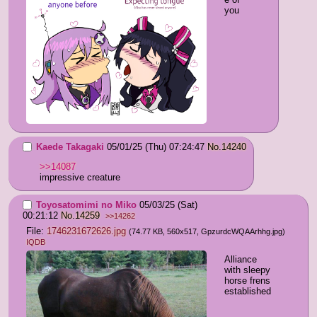
you
Kaede Takagaki
05/01/25 (Thu) 07:24:47
No.
14240
>>14087
impressive creature
Toyosatomimi no Miko
05/03/25 (Sat)
00:21:12
No.
14259
>>14262
File:
1746231672626.jpg
(74.77 KB, 560x517,
GpzurdcWQAArhhg.jpg
)
IQDB
Alliance 
with sleepy 
horse frens 
established