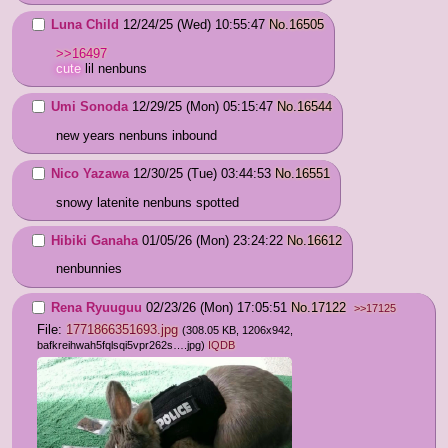
Luna Child
12/24/25 (Wed) 10:55:47
No.
16505
>>16497
cute
 lil nenbuns
Umi Sonoda
12/29/25 (Mon) 05:15:47
No.
16544
new years nenbuns inbound
Nico Yazawa
12/30/25 (Tue) 03:44:53
No.
16551
snowy latenite nenbuns spotted
Hibiki Ganaha
01/05/26 (Mon) 23:24:22
No.
16612
nenbunnies
Rena Ryuuguu
02/23/26 (Mon) 17:05:51
No.
17122
>>17125
File:
1771866351693.jpg
(308.05 KB, 1206x942,
bafkreihwah5fqlsqi5vpr262s….jpg
)
IQDB