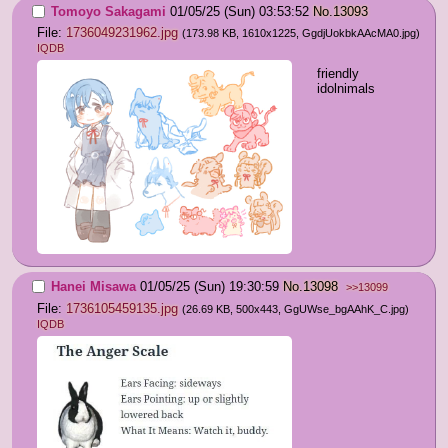
Tomoyo Sakagami
01/05/25 (Sun) 03:53:52
No.
13093
File:
1736049231962.jpg
(173.98 KB, 1610x1225,
GgdjUokbkAAcMA0.jpg
)
IQDB
friendly 
idolnimals
Hanei Misawa
01/05/25 (Sun) 19:30:59
No.
13098
>>13099
File:
1736105459135.jpg
(26.69 KB, 500x443,
GgUWse_bgAAhK_C.jpg
)
IQDB