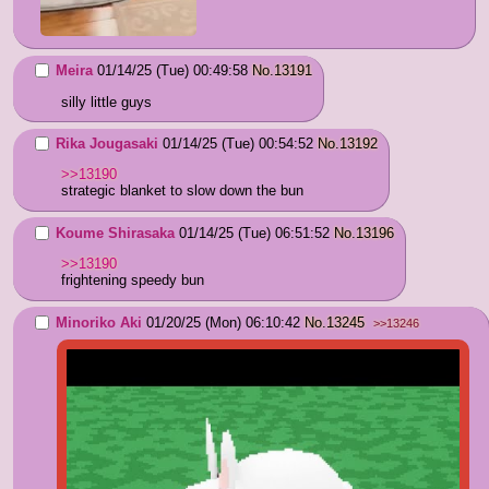
Meira
01/14/25 (Tue) 00:49:58
No.
13191
silly little guys
Rika Jougasaki
01/14/25 (Tue) 00:54:52
No.
13192
>>13190
strategic blanket to slow down the bun
Koume Shirasaka
01/14/25 (Tue) 06:51:52
No.
13196
>>13190
frightening speedy bun
Minoriko Aki
01/20/25 (Mon) 06:10:42
No.
13245
>>13246