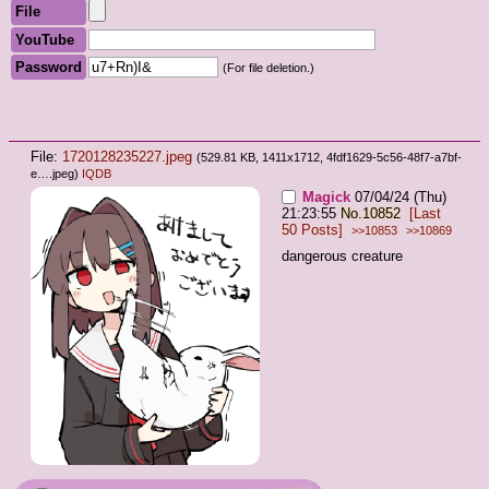
File
YouTube
Password
(For file deletion.)
File:
1720128235227.jpeg
(529.81 KB, 1411x1712,
4fdf1629-5c56-48f7-a7bf-
e….jpeg
)
IQDB
Magick
07/04/24 (Thu)
21:23:55
No.
10852
[Last
50 Posts]
>>10853
>>10869
dangerous creature