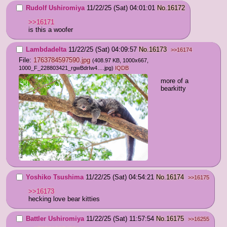
Rudolf Ushiromiya
11/22/25 (Sat) 04:01:01
No.
16172
>>16171
is this a woofer
Lambdadelta
11/22/25 (Sat) 04:09:57
No.
16173
>>16174
File:
1763784597590.jpg
(408.97 KB, 1000x667,
1000_F_228803421_rgwBdrIw4….jpg
)
IQDB
more of a 
bearkitty
Yoshiko Tsushima
11/22/25 (Sat) 04:54:21
No.
16174
>>16175
>>16173
hecking love bear kitties
Battler Ushiromiya
11/22/25 (Sat) 11:57:54
No.
16175
>>16255