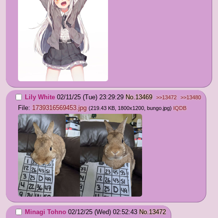
Lily White
02/11/25 (Tue) 23:29:29
No.
13469
>>13472
>>13480
File:
1739316569453.jpg
(219.43 KB, 1800x1200,
bungo.jpg
)
IQDB
Minagi Tohno
02/12/25 (Wed) 02:52:43
No.
13472