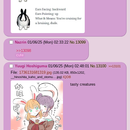
Nazrin
01/06/25 (Mon) 02:33:22
No.
13099
>>13098
cute
Yuugi Hoshiguma
01/06/25 (Mon) 02:48:01
No.
13100
>>13101
File:
1736131681319.jpg
(135.02 KB, 850x1202,
__hinoshita_kaho_and_otomu….jpg
)
IQDB
tasty creatures