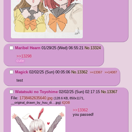
Maribel Hearn
01/29/25 (Wed) 06:55:21
No.
13324
>>13298
cute
Magick
02/02/25 (Sun) 00:05:06
No.
13362
>>13367
>>14087
test
Watatsuki no Toyohime
02/02/25 (Sun) 02:17:15
No.
13367
File:
1738462635640.jpg
(128.6 KB, 850x1171,
__original_drawn_by_huu_di….jpg
)
IQDB
>>13362
you passed!