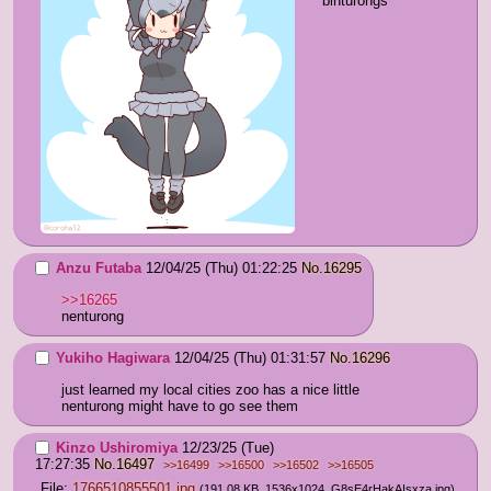
binturongs
Anzu Futaba
12/04/25 (Thu) 01:22:25
No.
16295
>>16265
nenturong
Yukiho Hagiwara
12/04/25 (Thu) 01:31:57
No.
16296
just learned my local cities zoo has a nice little 
nenturong might have to go see them
Kinzo Ushiromiya
12/23/25 (Tue)
17:27:35
No.
16497
>>16499
>>16500
>>16502
>>16505
File:
1766510855501.jpg
(191.08 KB, 1536x1024,
G8sE4rHakAIsxza.jpg
)