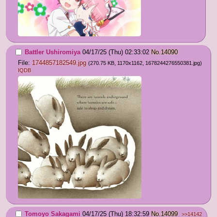
Battler Ushiromiya
04/17/25 (Thu) 02:33:02
No.
14090
File:
1744857182549.jpg
(270.75 KB, 1170x1162,
1678244276550381.jpg
)
IQDB
Tomoyo Sakagami
04/17/25 (Thu) 18:32:59
No.
14099
>>14142