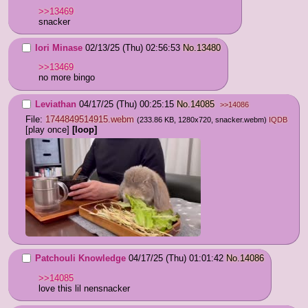
>>13469
snacker
Iori Minase
02/13/25 (Thu) 02:56:53
No.
13480
>>13469
no more bingo
Leviathan
04/17/25 (Thu) 00:25:15
No.
14085
>>14086
File:
1744849514915.webm
(233.86 KB, 1280x720,
snacker.webm
)
IQDB
[play once]
[loop]
Patchouli Knowledge
04/17/25 (Thu) 01:01:42
No.
14086
>>14085
love this lil nensnacker