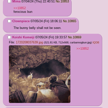
Mima
07/04/24 (Thu) 22:40:51
No.
10853
>>10852
ferocious bun
Clownpiece
07/05/24 (Fri) 18:06:11
No.
10865
The bunny belly shall not be seen.
Koishi Komeiji
07/05/24 (Fri) 19:33:57
No.
10869
File:
1720208037639.jpg
(521.81 KB, 712x668,
carbannogbun.jpg
)
IQDB
>>10852