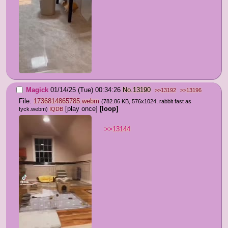
Magick
01/14/25 (Tue) 00:34:26
No.
13190
>>13192
>>13196
File:
1736814865785.webm
(782.86 KB, 576x1024,
rabbit fast as
[play once]
[loop]
fyck.webm
)
IQDB
>>13144