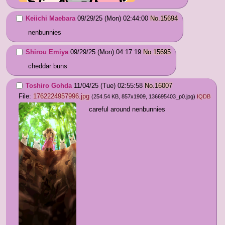
Keiichi Maebara
09/29/25 (Mon) 02:44:00
No.
15694
nenbunnies
Shirou Emiya
09/29/25 (Mon) 04:17:19
No.
15695
cheddar buns
Toshiro Gohda
11/04/25 (Tue) 02:55:58
No.
16007
File:
1762224957996.jpg
(254.54 KB, 857x1909,
136695403_p0.jpg
)
IQDB
careful around nenbunnies