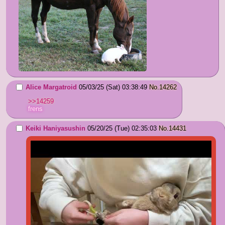
Alice Margatroid
05/03/25 (Sat) 03:38:49
No.
14262
>>14259
frens
Keiki Haniyasushin
05/20/25 (Tue) 02:35:03
No.
14431