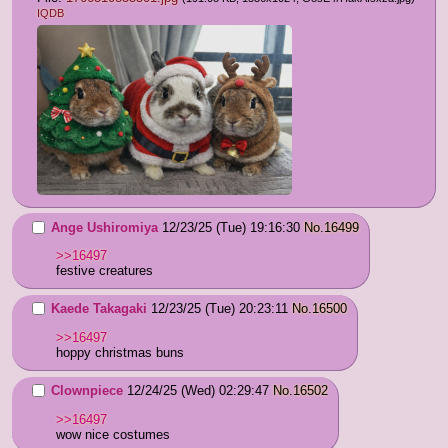
IQDB
Ange Ushiromiya
12/23/25 (Tue) 19:16:30
No.
16499
>>16497
festive creatures
Kaede Takagaki
12/23/25 (Tue) 20:23:11
No.
16500
>>16497
hoppy christmas buns
Clownpiece
12/24/25 (Wed) 02:29:47
No.
16502
>>16497
wow nice costumes