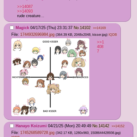
>>14087
>>14093
rude creature…
Magick
04/17/25 (Thu) 23:31:37
No.
14102
>>14169
File:
1744932696984.jpg
(364.39 KB, 2048x2048,
kisser.jpg
)
IQDB
>>1
408
7
Hanayo Koizumi
04/21/25 (Mon) 20:49:49
No.
14142
>>14152
File:
1745268589728.jpg
(342.17 KB, 1280x960,
1508644428936.jpg
)