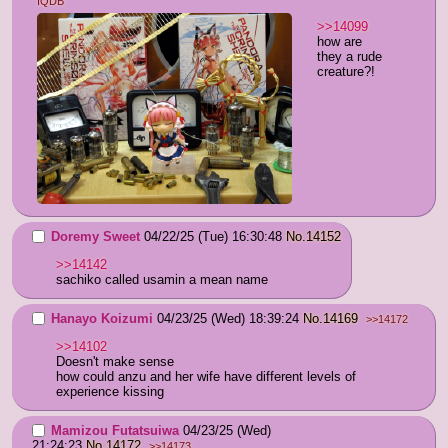
IQDB
>>14099
how are 
they a rude 
creature?!
Doremy Sweet
04/22/25 (Tue) 16:30:48
No.
14152
>>14142
sachiko called usamin a mean name
Hanayo Koizumi
04/23/25 (Wed) 18:39:24
No.
14169
>>14172
>>14102
Doesn't make sense
how could anzu and her wife have different levels of 
experience kissing
Mamizou Futatsuiwa
04/23/25 (Wed)
21:24:23
No.
14172
>>14173