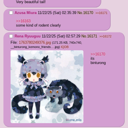
Very beautiful tail!
Azusa Miura
11/22/25 (Sat) 02:35:39
No.
16170
>>16171
>>16163
some kind of rodent clearly
Rena Ryuuguu
11/22/25 (Sat) 02:57:29
No.
16171
>>16172
File:
1763780249376.jpg
(171.25 KB, 740x740,
__binturong_kemono_friends….jpg
)
IQDB
>>16170
its 
binturong