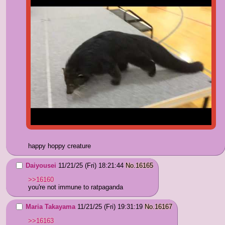
happy hoppy creature
Daiyousei
11/21/25 (Fri) 18:21:44
No.
16165
>>16160
you're not immune to ratpaganda
Maria Takayama
11/21/25 (Fri) 19:31:19
No.
16167
>>16163