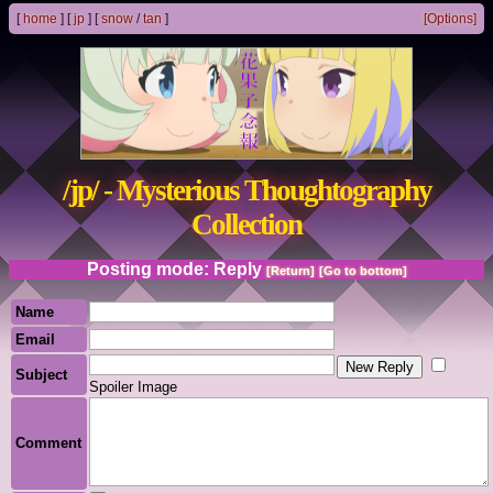
[
home
]
[
jp
]
[
snow
/
tan
]
[Options]
/jp/ - Mysterious Thoughtography
Collection
Posting mode: Reply
[Return]
[Go to bottom]
Name
Email
Subject
Spoiler Image
Comment