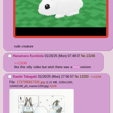
rude creature
Hanamaru Kunikida
01/20/25 (Mon) 07:49:07
No.
13246
>>13245
like this silly video but wish there was a 
nice
 version
Kaede Takagaki
01/20/25 (Mon) 17:56:57
No.
13250
>>13258
File:
1737395817325.jpg
(1.21 MB, 1200x1200,
126402180_p0_master1200.jpg
)
IQDB