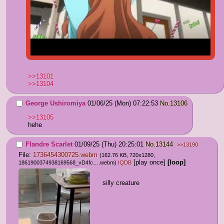
>>13101
>>13104
George Ushiromiya
01/06/25 (Mon) 07:22:53
No.
13106
>>13105
hehe
Flandre Scarlet
01/09/25 (Thu) 20:25:01
No.
13144
>>13190
File:
1736454300725.webm
(162.76 KB, 720x1280,
[play once]
[loop]
1861900374938169568_vD4fc….webm
)
IQDB
silly creature