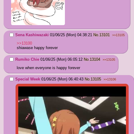
Sena Kashiwazaki
01/06/25 (Mon) 04:38:21
No.
13101
>>13105
>>13100
shiawase happy forever
Rumiko Chie
01/06/25 (Mon) 06:05:12
No.
13104
>>13105
love when everyone is happy forever
Special Week
01/06/25 (Mon) 06:40:43
No.
13105
>>13106